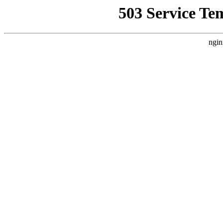
503 Service Te
ngin