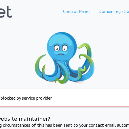
Control Panel
Domain registra
 blocked by service provider
website maintainer?
ng circumstances of this has been sent to your contact email autom