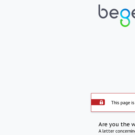
This page is
Are you the 
A letter concerni