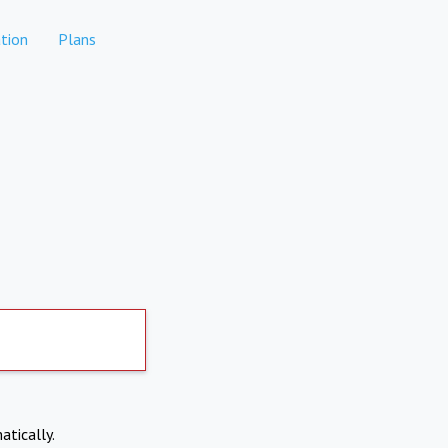
tion
Plans
atically.