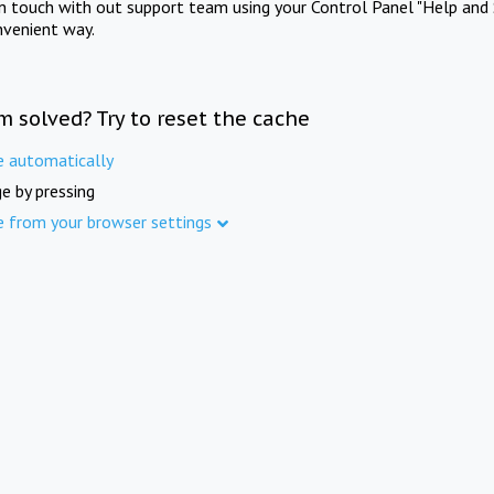
in touch with out support team using your Control Panel "Help and 
nvenient way.
m solved? Try to reset the cache
e automatically
e by pressing
e from your browser settings