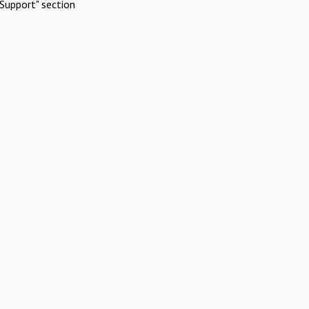
Support" section