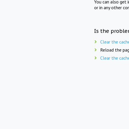
You can also get 
or in any other co
Is the proble
Clear the cach
Reload the pag
Clear the cach