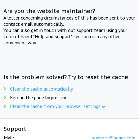
Are you the website maintainer?
A letter concerning circumstances of this has been sent to your
contact email automatically.
You can also get in touch with out support team using your
Control Panel "Help and Support" section or in any other
convenient way.
Is the problem solved? Try to reset the cache
Clear the cache automatically
Reload the page by pressing
Clear the cache from your browser settings
Support
Mail:
support@beget.com