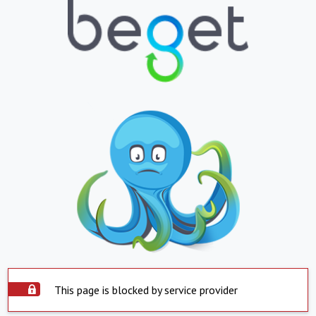
This page is blocked by service provider