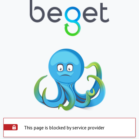
This page is blocked by service provider