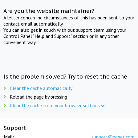
Are you the website maintainer?
A letter concerning circumstances of this has been sent to your
contact email automatically.
You can also get in touch with out support team using your
Control Panel "Help and Support" section or in any other
convenient way.
Is the problem solved? Try to reset the cache
Clear the cache automatically
Reload the page by pressing
Clear the cache from your browser settings
Support
Mail:
support@beget.com