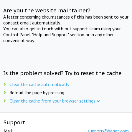
Are you the website maintainer?
A letter concerning circumstances of this has been sent to your
contact email automatically.
You can also get in touch with out support team using your
Control Panel "Help and Support" section or in any other
convenient way.
Is the problem solved? Try to reset the cache
Clear the cache automatically
Reload the page by pressing
Clear the cache from your browser settings
Support
Mail:
support@beget.com