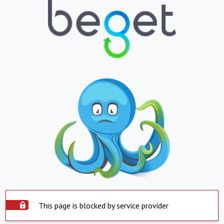
This page is blocked by service provider