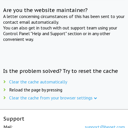
Are you the website maintainer?
A letter concerning circumstances of this has been sent to your
contact email automatically.
You can also get in touch with out support team using your
Control Panel "Help and Support" section or in any other
convenient way.
Is the problem solved? Try to reset the cache
Clear the cache automatically
Reload the page by pressing
Clear the cache from your browser settings
Support
Mail:
support@beget.com