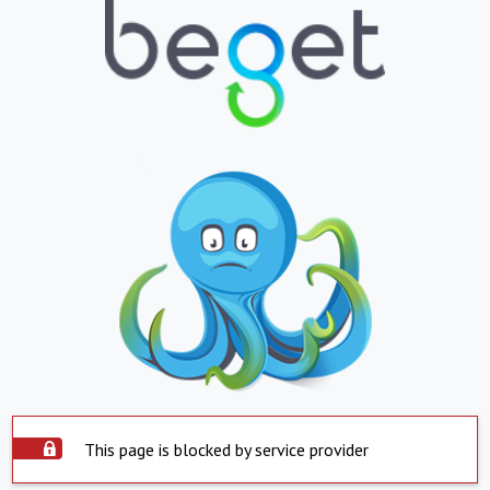
This page is blocked by service provider