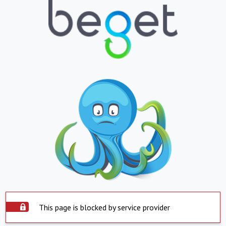
This page is blocked by service provider