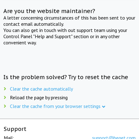
Are you the website maintainer?
A letter concerning circumstances of this has been sent to your
contact email automatically.
You can also get in touch with out support team using your
Control Panel "Help and Support" section or in any other
convenient way.
Is the problem solved? Try to reset the cache
Clear the cache automatically
Reload the page by pressing
Clear the cache from your browser settings
Support
Mail:
support@beget.com