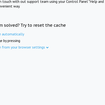
in touch with out support team using your Control Panel "Help and 
nvenient way.
m solved? Try to reset the cache
e automatically
e by pressing
e from your browser settings