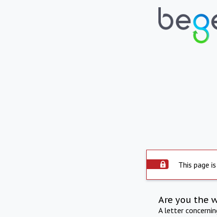
This page is
Are you the 
A letter concerni