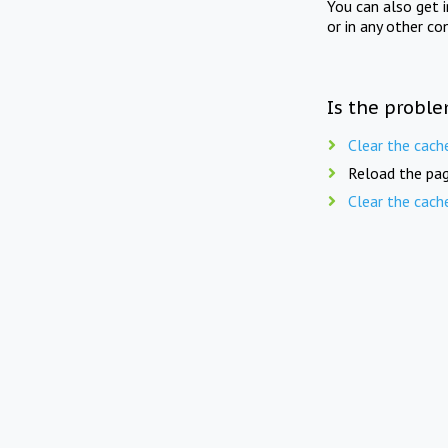
You can also get 
or in any other co
Is the proble
Clear the cach
Reload the pag
Clear the cach