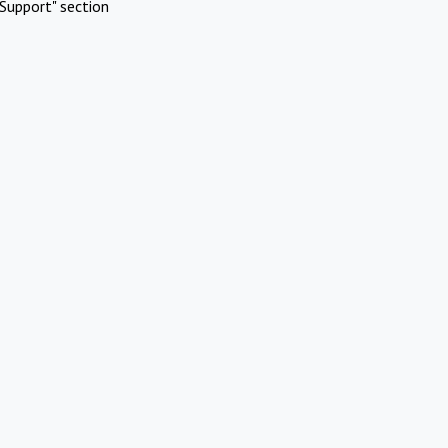
Support" section