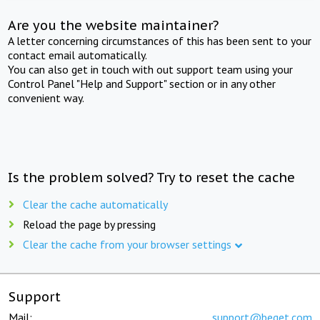
Are you the website maintainer?
A letter concerning circumstances of this has been sent to your
contact email automatically.
You can also get in touch with out support team using your
Control Panel "Help and Support" section or in any other
convenient way.
Is the problem solved? Try to reset the cache
Clear the cache automatically
Reload the page by pressing
Clear the cache from your browser settings
Support
Mail:
support@beget.com