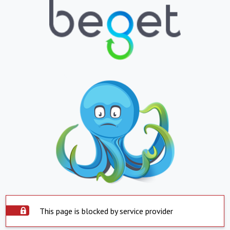
This page is blocked by service provider